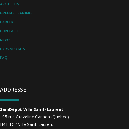
ABOUT US
GREEN CLEANING
CAREER
CONTACT
NEWS
DOWNLOADS
FAQ
ADDRESSE
SaniDépôt Ville Saint-Laurent
195 rue Graveline
Canada
(Québec)
H4T 1G7
Ville Saint-Laurent