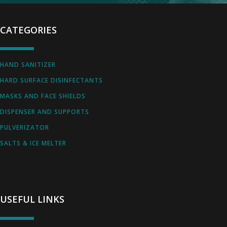
CATEGORIES
HAND SANITIZER
HARD SURFACE DISINFECTANTS
MASKS AND FACE SHIELDS
DISPENSER AND SUPPORTS
PULVERIZATOR
SALTS & ICE MELTER
USEFUL LINKS