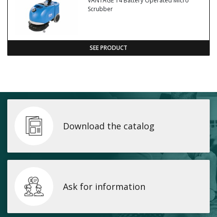
VANTAGE 14 Battery Operated Micro
Scrubber
SEE PRODUCT
Download the catalog
Ask for information