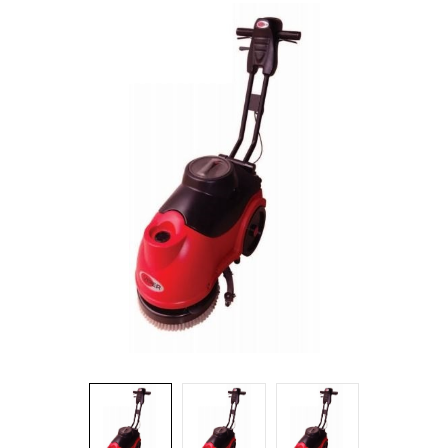
Food Service
Matting
Microfiber Cloths and Wipers
Mops, Handles and Frames
Other Accessories
Pads, Pad Holders and Handles
Personal Hygiene
Rags and Sponges
Safety Supplies
Scrapers, Scrubbers and Window/Floor Squeegees
Wall Washing
Waste Receptacles