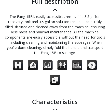
full description
The Fang 15B’s easily-accessible, removable 3.5 gallon
recovery tank and 3.5 gallon solution tank can be quickly
filled, drained and cleaned away from the machine, ensuring
less mess and minimal maintenance. All the machine
components are easily accessible without the need for tools
- including cleaning and maintaining the squeegee. When
you’re done cleaning, simply fold the handle and transport
the Fang 15B to storage.
Characteristics