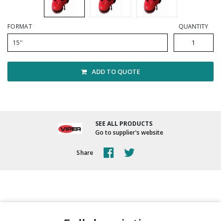
Winter Supplies
FORMAT
QUANTITY
15''
ADD TO QUOTE
SEE ALL PRODUCTS
Go to supplier's website
Share