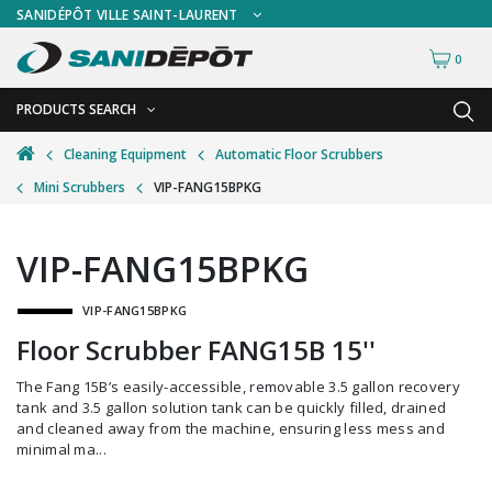
SANIDÉPÔT VILLE SAINT-LAURENT
0
PRODUCTS SEARCH
BACK
BACK
Cleaning Equipment
Automatic Floor Scrubbers
Mini Scrubbers
VIP-FANG15BPKG
Ashtrays
Freestanding Ashtrays
Bathroom Cleaning Tools
Wall Mount Ashtrays
VIP-FANG15BPKG
Bottles and Sprayers
VIP-FANG15BPKG
Brooms and Dust Pans
Floor Scrubber FANG15B 15''
Brushes and Handles
The Fang 15B’s easily-accessible, removable 3.5 gallon recovery
Buckets and Wringers
tank and 3.5 gallon solution tank can be quickly filled, drained
and cleaned away from the machine, ensuring less mess and
Carts and Material Handling
minimal ma...
Dispensers