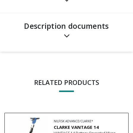
Description documents
RELATED PRODUCTS
NILFISK ADVANCE/CLARKE*
CLARKE VANTAGE 14