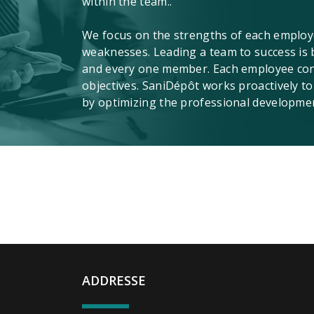
within the team..
We focus on the strengths of each employ
weaknesses. Leading a team to success is 
and every one member. Each employee contr
objectives. SaniDépôt works proactively to
by optimizing the professional developme
ADDRESSE