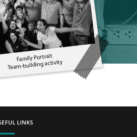
SEFUL LINKS