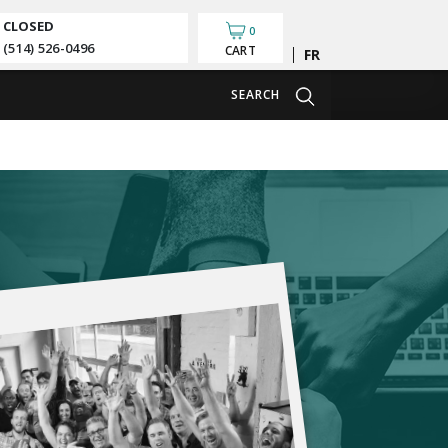
CLOSED
0
(514) 526-0496
CART
Français
SEARCH