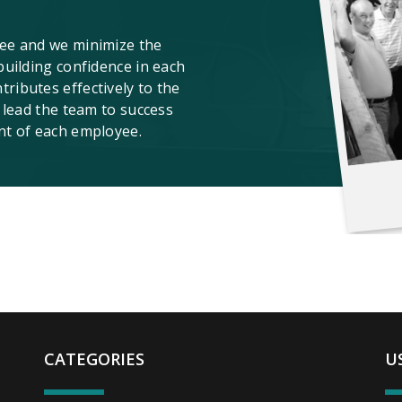
ee and we minimize the
building confidence in each
ibutes effectively to the
 lead the team to success
nt of each employee.
CATEGORIES
U