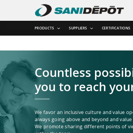
PRODUCTS
SUPPLIERS
CERTIFICATIONS
Countless possibil
you to reach your
We favor an inclusive culture and value 
always going above and beyond and value t
We promote sharing different points of vi