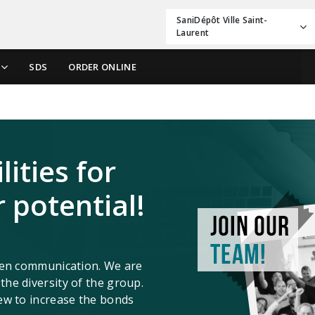
SaniDépôt Ville Saint-
Laurent
SDS
ORDER ONLINE
ities for
 potential!
open communication. We are
he diversity of the group.
ew to increase the bonds