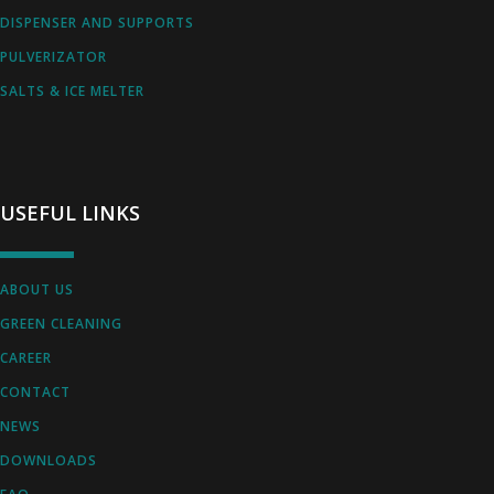
DISPENSER AND SUPPORTS
PULVERIZATOR
SALTS & ICE MELTER
USEFUL LINKS
ABOUT US
GREEN CLEANING
CAREER
CONTACT
NEWS
DOWNLOADS