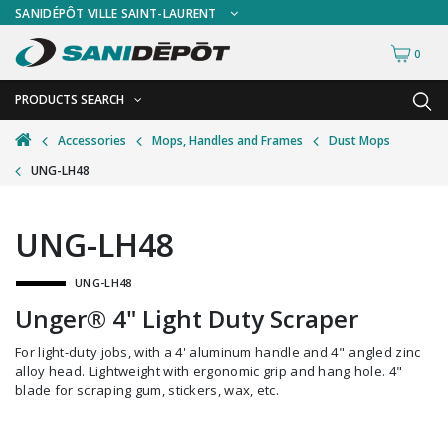
SANIDÉPÔT VILLE SAINT-LAURENT
0
PRODUCTS SEARCH
BACK
BACK
Accessories
Mops, Handles and Frames
Dust Mops
UNG-LH48
Ashtrays
Freestanding Ashtrays
Bathroom Cleaning Tools
Wall Mount Ashtrays
UNG-LH48
Bottles and Sprayers
UNG-LH48
Brooms and Dust Pans
Unger® 4" Light Duty Scraper
Brushes and Handles
For light-duty jobs, with a 4' aluminum handle and 4" angled zinc
Buckets and Wringers
alloy head. Lightweight with ergonomic grip and hang hole. 4"
blade for scraping gum, stickers, wax, etc.
Carts and Material Handling
Dispensers