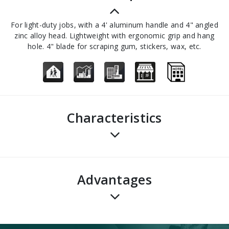
For light-duty jobs, with a 4' aluminum handle and 4" angled
zinc alloy head. Lightweight with ergonomic grip and hang
hole. 4" blade for scraping gum, stickers, wax, etc.
Characteristics
advantages