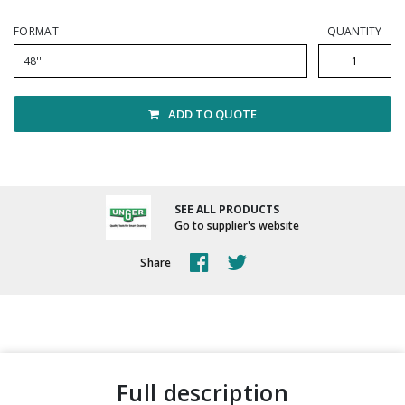
Winter Supplies
FORMAT
QUANTITY
48''
ADD TO QUOTE
SEE ALL PRODUCTS
Go to supplier's website
Share
full description