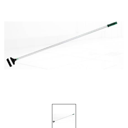
Food Service
Matting
Microfiber Cloths and Wipers
Mops, Handles and Frames
Other Accessories
Pads, Pad Holders and Handles
Personal Hygiene
Rags and Sponges
Safety Supplies
Scrapers, Scrubbers and Window/Floor Squeegees
Wall Washing
Waste Receptacles