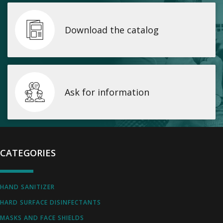
Download the catalog
Ask for information
CATEGORIES
HAND SANITIZER
HARD SURFACE DISINFECTANTS
MASKS AND FACE SHIELDS