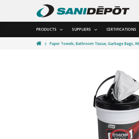
PRODUCTS
SUPPLIERS
CERTIFICATIONS
Paper Towels, Bathroom Tissue, Garbage Bags, W