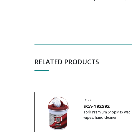
RELATED PRODUCTS
TORK
SCA-192592
Tork Premium ShopMax wet
wipes, hand cleaner