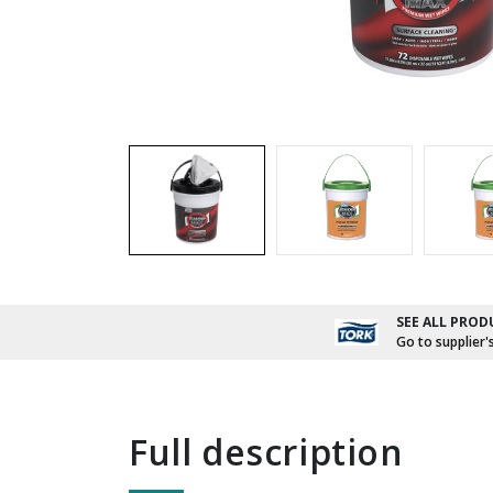
SEE ALL PROD
Go to supplier'
full description