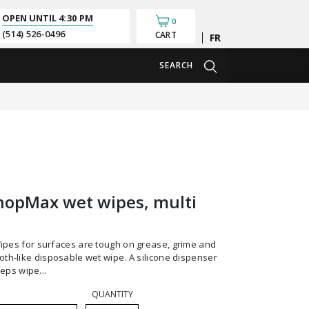
OPEN UNTIL
4:30 PM
0
(514) 526-0496
CART
Français
SEARCH
hopMax wet wipes, multi
cloth-like disposable wet wipe. A silicone dispenser
eps wipe...
QUANTITY