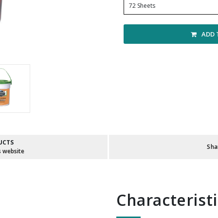
72 Sheets
ADD 
UCTS
Sha
s website
Characterist