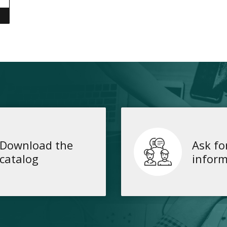
Download the
Ask fo
catalog
inform