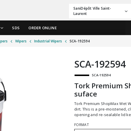
SaniDépôt Ville Saint-
Laurent
SDS
ORDER ONLINE
ipers
Wipers
Industrial Wipers
SCA-192594
SCA-192594
SCA-192594
Tork Premium S
suface
Tork Premium ShopMax Wet Wipes for surfaces are tough on grease, grime and
dirt. This is a pre-moistened, 
opening and re-sealable lid ke
FORMAT