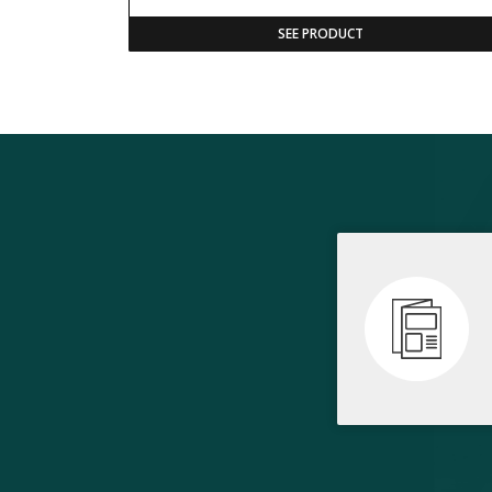
SEE PRODUCT