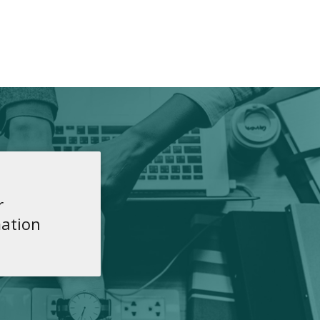
r
ation