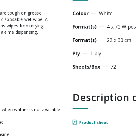
Colour
White
e disposable wet wipe. A
eeps wipes from drying
Format(s)
4 x 72 Wipe
-a-time dispensing.
Format(s)
22 x 30 cm
Ply
1 ply
Sheets/Box
72
Descriptio
g when wather is not available
se
Product sheet
nsing