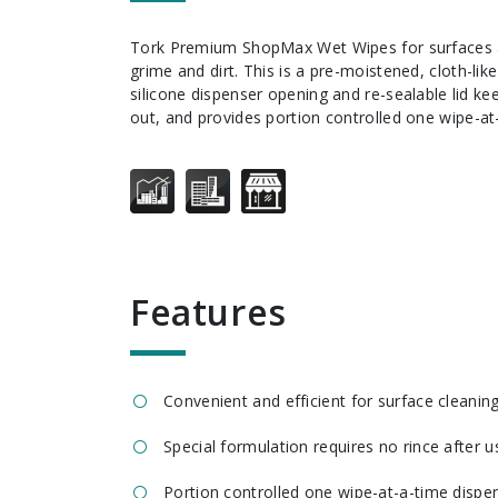
Tork Premium ShopMax Wet Wipes for surfaces are tough on grease,
grime and dirt. This is a pre-moistened, cloth-lik
silicone dispenser opening and re-sealable lid k
out, and provides portion controlled one wipe-at
features
Convenient and efficient for surface cleanin
Special formulation requires no rince after u
Portion controlled one wipe-at-a-time dispe