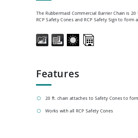
The Rubbermaid Commercial Barrier Chain is 20 ft. long and attaches to
RCP Safety Cones and RCP Safety Sign to form a 
features
20 ft. chain attaches to Safety Cones to form
Works with all RCP Safety Cones