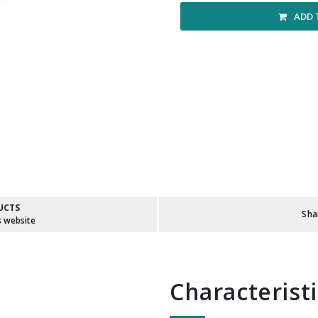
ADD 
UCTS
Sha
s website
Characterist