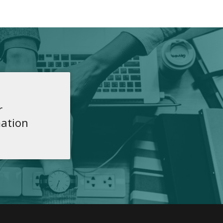
r
ation