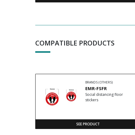
COMPATIBLE PRODUCTS
BRANDS (OTHERS)
EMR-FSFR
Social distancing floor
stickers
SEE PRODUCT