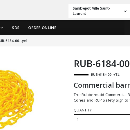
SaniDépôt Ville Saint-
Laurent
SDS
ORDER ONLINE
UB-6184-00--yel
RUB-6184-00
RUB-6184-00--YEL
Commercial barr
The Rubbermaid Commercial Barrier Chain is 20 ft. long and attaches to RCP Safety
Cones and RCP Safety Sign to f
QUANTITY
1