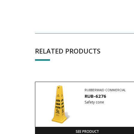
RELATED PRODUCTS
RUBBERMAID COMMERCIAL
RUB-6276
Safety cone
SEE PRODUCT