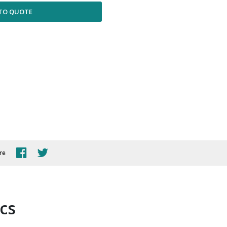
TO QUOTE
re
ics