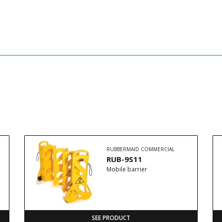
RUBBERMAID COMMERCIAL
RUB-9S11
Mobile barrier
SEE PRODUCT