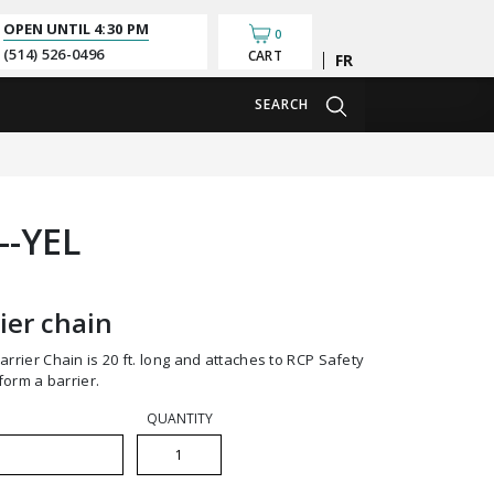
OPEN UNTIL
4:30 PM
0
(514) 526-0496
CART
Français
SEARCH
--YEL
ier chain
orm a barrier.
QUANTITY