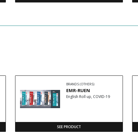
BRANDS (OTHERS)
EMR-RUEN
English Roll up, COVID-19
SEE PRODUCT