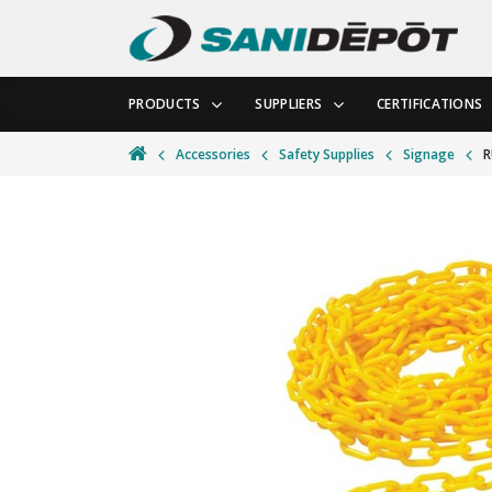
PRODUCTS
SUPPLIERS
CERTIFICATIONS
Accessories
Safety Supplies
Signage
R