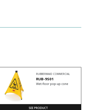
RUBBERMAID COMMERCIAL
RUB-9S01
Wet-floor pop-up cone
SEE PRODUCT