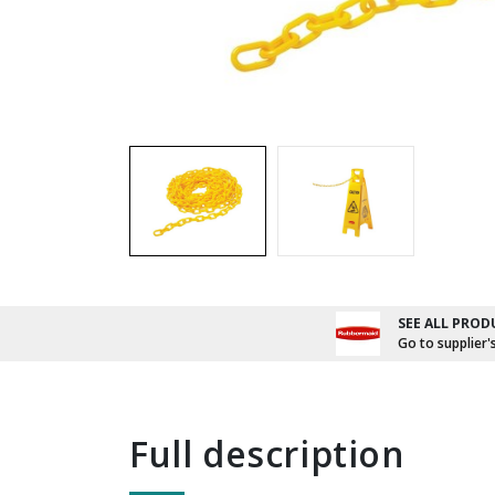
SEE ALL PROD
Go to supplier'
full description