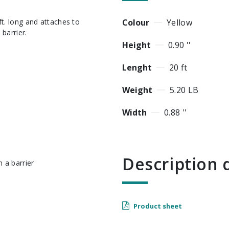
Colour
Yellow
barrier.
Height
0.90 ''
Lenght
20 ft
Weight
5.20 LB
Width
0.88 ''
Descriptio
 a barrier
Product sheet