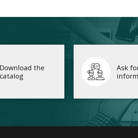
Download the
Ask fo
catalog
inform