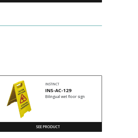
INSTINCT
INS-AC-129
Bilingual wet floor sign
SEE PRODUCT