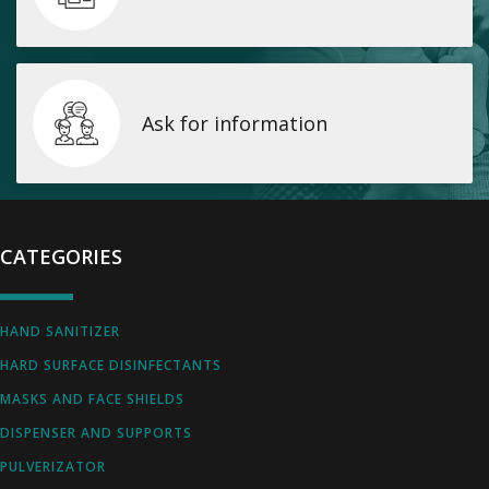
Ask for information
CATEGORIES
HAND SANITIZER
HARD SURFACE DISINFECTANTS
MASKS AND FACE SHIELDS
DISPENSER AND SUPPORTS
PULVERIZATOR