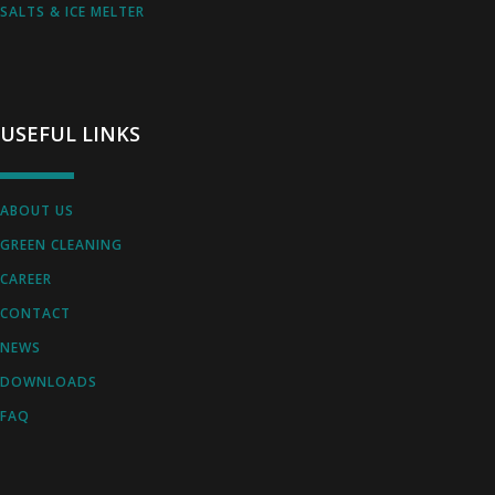
SALTS & ICE MELTER
USEFUL LINKS
ABOUT US
GREEN CLEANING
CAREER
CONTACT
NEWS
DOWNLOADS
FAQ