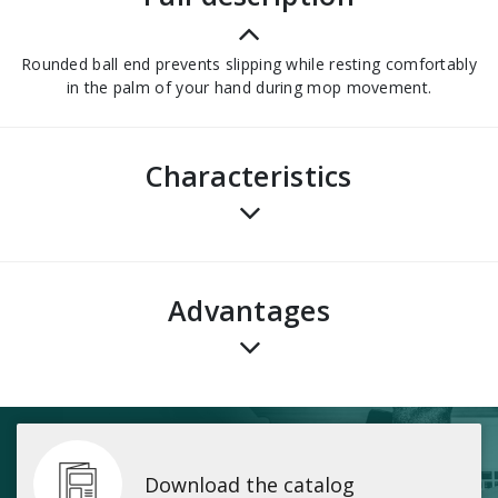
Rounded ball end prevents slipping while resting comfortably
in the palm of your hand during mop movement.
Characteristics
advantages
Download the catalog