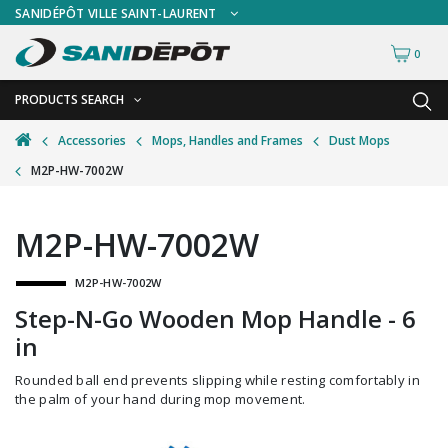
SANIDÉPÔT VILLE SAINT-LAURENT
0
PRODUCTS SEARCH
BACK
BACK
Accessories
Mops, Handles and Frames
Dust Mops
M2P-HW-7002W
Ashtrays
Freestanding Ashtrays
Bathroom Cleaning Tools
Wall Mount Ashtrays
M2P-HW-7002W
Bottles and Sprayers
M2P-HW-7002W
Brooms and Dust Pans
Step-N-Go Wooden Mop Handle - 6
Brushes and Handles
in
Buckets and Wringers
Rounded ball end prevents slipping while resting comfortably in
Carts and Material Handling
the palm of your hand during mop movement.
Dispensers