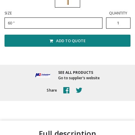
Winter Supplies
SIZE
QUANTITY
60 ''
ADD TO QUOTE
SEE ALL PRODUCTS
Go to supplier's website
Share
full description