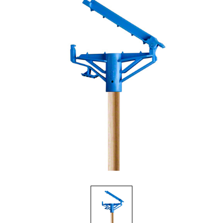
Food Service
Matting
Microfiber Cloths and Wipers
Mops, Handles and Frames
Other Accessories
Pads, Pad Holders and Handles
Personal Hygiene
Rags and Sponges
Safety Supplies
Scrapers, Scrubbers and Window/Floor Squeegees
Wall Washing
Waste Receptacles