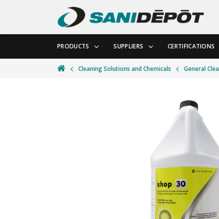
PRODUCTS
SUPPLIERS
CERTIFICATIONS
Cleaning Solutions and Chemicals
General Cle