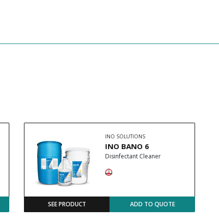
INO SOLUTIONS
INO BANO 6
Disinfectant Cleaner
SEE PRODUCT
ADD TO QUOTE