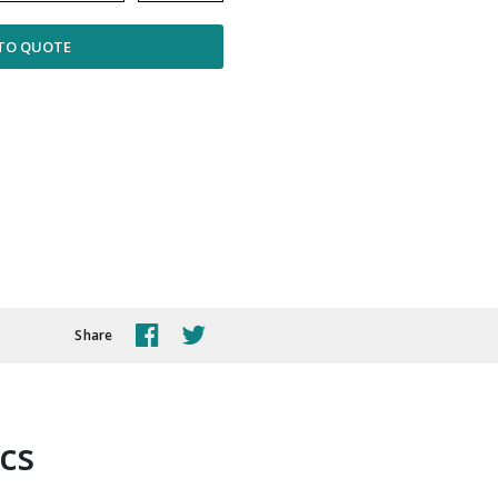
TO QUOTE
Share
ics