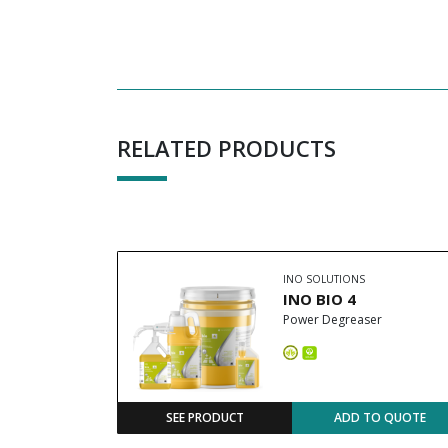
RELATED PRODUCTS
INO SOLUTIONS
INO BIO 4
Power Degreaser
SEE PRODUCT
ADD TO QUOTE