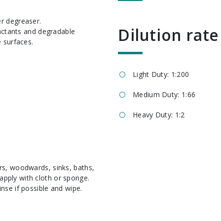
Dilution rate
factants and degradable
 surfaces.
Light Duty: 1:200
Medium Duty: 1:66
Heavy Duty: 1:2
ors, woodwards, sinks, baths,
apply with cloth or sponge.
inse if possible and wipe.