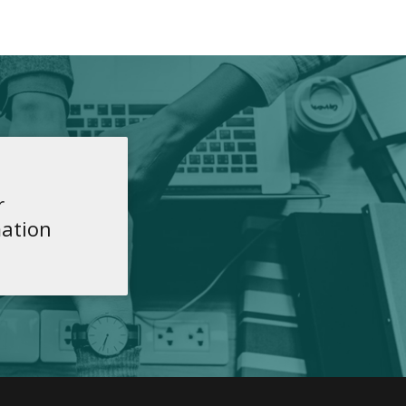
r
ation