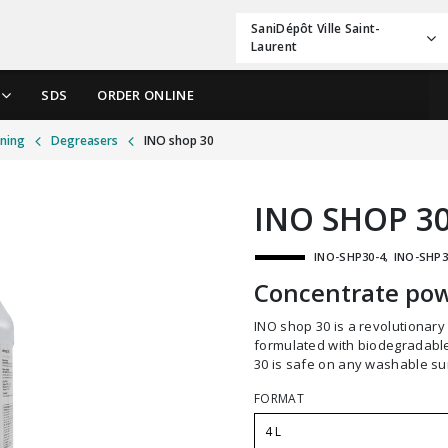
SaniDépôt Ville Saint-
Laurent
SDS
ORDER ONLINE
aning
Degreasers
INO shop 30
INO SHOP 3
INO-SHP30-4
INO-SHP3
Concentrate pow
INO shop 30 is a revolutionary all-purpose cleaner degreaser. Scientifically
formulated with biodegradable
30 is safe on any washable su
FORMAT