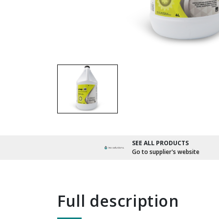
SEE ALL PRODUCTS
Go to supplier's website
full description