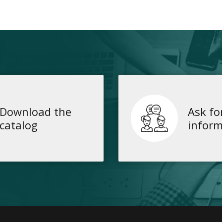
Download the
Ask fo
catalog
inform