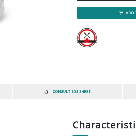
ADD 
CONSULT SDS SHEET
Characterist