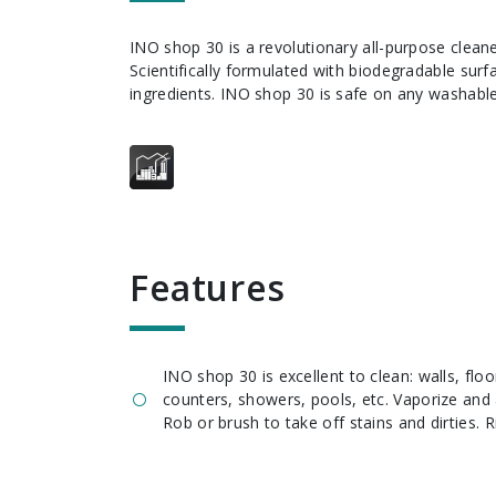
INO shop 30 is a revolutionary all-purpose cleaner degreaser.
Scientifically formulated with biodegradable sur
ingredients. INO shop 30 is safe on any washable
features
INO shop 30 is excellent to clean: walls, flo
counters, showers, pools, etc. Vaporize and 
Rob or brush to take off stains and dirties. R