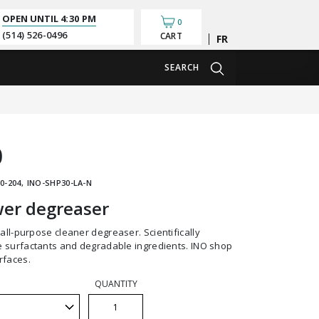
OPEN UNTIL
4:30 PM
0
(514) 526-0496
CART
Français
SEARCH
0
0-204
INO-SHP30-LA-N
er degreaser
 surfactants and degradable ingredients. INO shop
rfaces.
QUANTITY