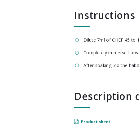
Instructions
Dilute 7ml of CHEF 45 to 1
Completely immerse flatwa
After soaking, do the habi
Descriptio
Product sheet