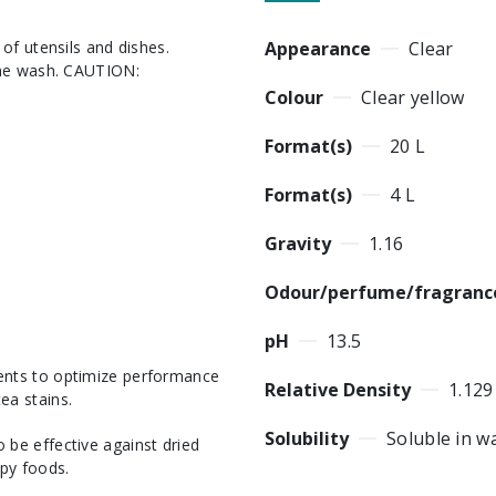
Appearance
Clear
ine wash. CAUTION:
Colour
Clear yellow
Format(s)
20 L
Format(s)
4 L
Gravity
1.16
Odour/perfume/fragranc
pH
13.5
gents to optimize performance
Relative Density
1.129
ea stains.
Solubility
Soluble in w
 be effective against dried
py foods.