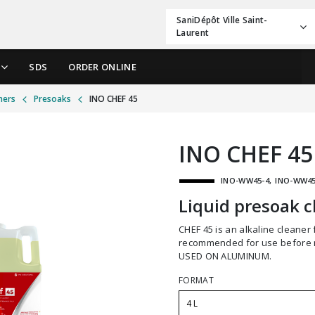
SaniDépôt Ville Saint-
Laurent
SDS
ORDER ONLINE
ners
Presoaks
INO CHEF 45
INO CHEF 45
INO-WW45-4
INO-WW45
Liquid presoak c
CHEF 45 is an alkaline cleaner for the presoaking of utensils and dishes. It is
recommended for use before 
USED ON ALUMINUM.
FORMAT