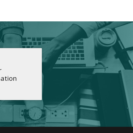
r
ation