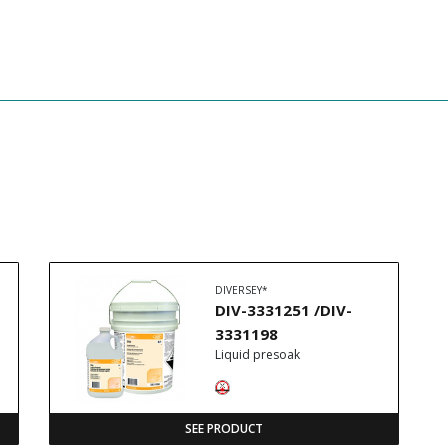
DIVERSEY*
DIV-3331251 /DIV-
3331198
Liquid presoak
SEE PRODUCT