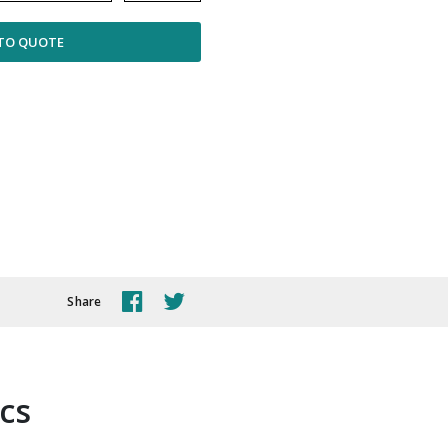
TO QUOTE
Share
ics