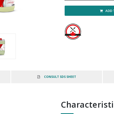
ADD 
CONSULT SDS SHEET
Characterist