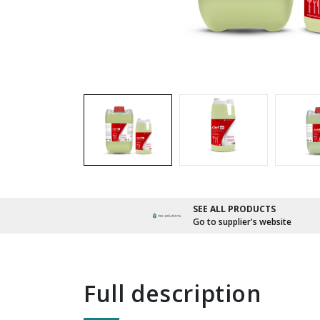
SEE ALL PRODUCTS
Go to supplier's website
full description