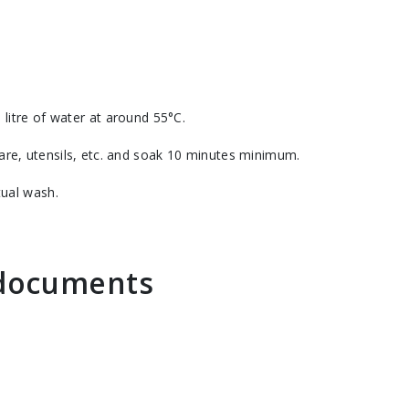
 litre of water at around 55°C.
re, utensils, etc. and soak 10 minutes minimum.
tual wash.
n documents