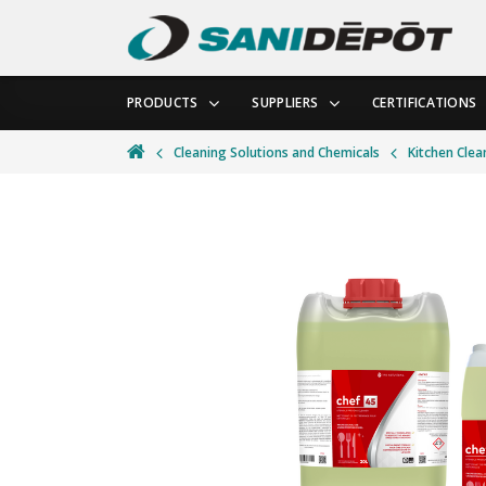
PRODUCTS
SUPPLIERS
CERTIFICATIONS
Cleaning Solutions and Chemicals
Kitchen Clea