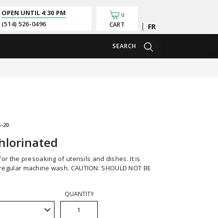
OPEN UNTIL
4:30 PM
0
(514) 526-0496
CART
Français
SEARCH
-20
hlorinated
regular machine wash. CAUTION: SHOULD NOT BE
QUANTITY