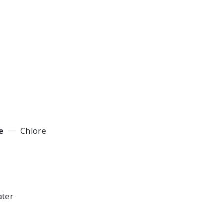
e
Chlore
ater