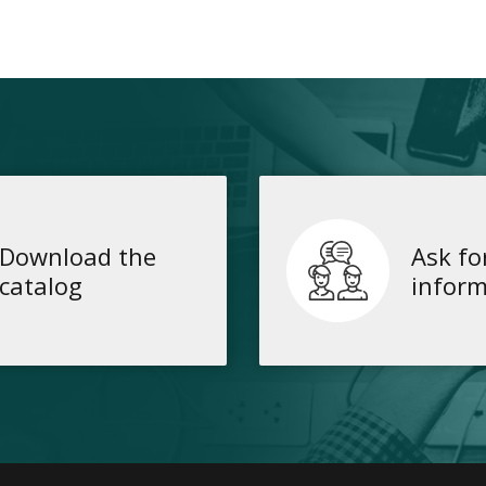
Download the
Ask fo
catalog
inform