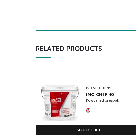
RELATED PRODUCTS
INO SOLUTIONS
INO CHEF 40
Powdered presoak
SEE PRODUCT