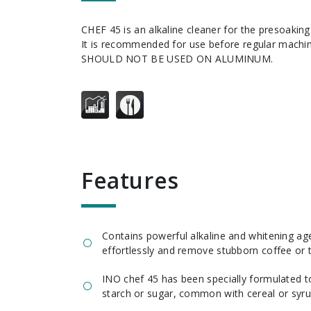
CHEF 45 is an alkaline cleaner for the presoaking of utensils and dishes.
It is recommended for use before regular mach
SHOULD NOT BE USED ON ALUMINUM.
features
Contains powerful alkaline and whitening a
effortlessly and remove stubborn coffee or t
INO chef 45 has been specially formulated to
starch or sugar, common with cereal or syru