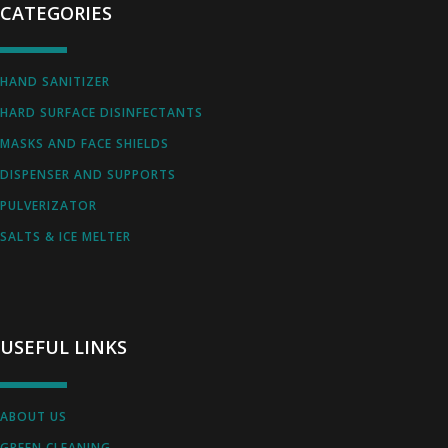
CATEGORIES
HAND SANITIZER
HARD SURFACE DISINFECTANTS
MASKS AND FACE SHIELDS
DISPENSER AND SUPPORTS
PULVERIZATOR
SALTS & ICE MELTER
USEFUL LINKS
ABOUT US
GREEN CLEANING