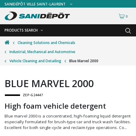
SANIDÉPÔT VILLE SAINT-LAURENT
0
PRODUCTS SEARCH
BACK
BACK
Cleaning Solutions and Chemicals
Industrial, Mechanical and Automotive
Ashtrays
Freestanding Ashtrays
Vehicle Cleaning and Detailing
Blue Marvel 2000
Bathroom Cleaning Tools
Wall Mount Ashtrays
Bottles and Sprayers
BLUE MARVEL 2000
Brooms and Dust Pans
ZEP-G24447
Brushes and Handles
High foam vehicle detergent
Buckets and Wringers
Blue marvel 2000 is a concentrated, high-foaming liquid detergent
Carts and Material Handling
especially formulated for brush-type car and truck wash facilities.
Excellent for both single-cycle and reclaim type operations. Co...
Dispensers