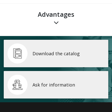
advantages
Download the catalog
Ask for information