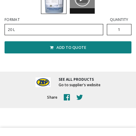
Winter Supplies
FORMAT
QUANTITY
20 L
ADD TO QUOTE
SEE ALL PRODUCTS
Go to supplier's website
Share