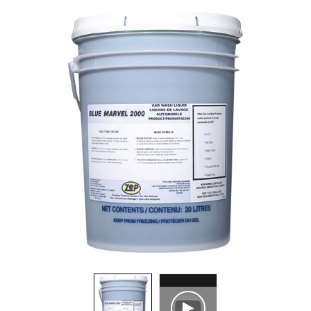
Food Service
Matting
Microfiber Cloths and Wipers
Mops, Handles and Frames
Other Accessories
Pads, Pad Holders and Handles
Personal Hygiene
Rags and Sponges
Safety Supplies
Scrapers, Scrubbers and Window/Floor Squeegees
Wall Washing
Waste Receptacles