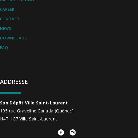
CAREER
CONTACT
NEWS
DOWNLOADS
FAQ
ADDRESSE
SaniDépôt Ville Saint-Laurent
195 rue Graveline
Canada
(Québec)
H4T 1G7
Ville Saint-Laurent