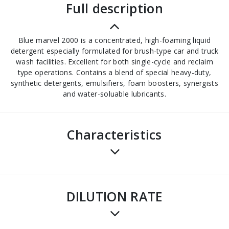
full description
Blue marvel 2000 is a concentrated, high-foaming liquid
detergent especially formulated for brush-type car and truck
wash facilities. Excellent for both single-cycle and reclaim
type operations. Contains a blend of special heavy-duty,
synthetic detergents, emulsifiers, foam boosters, synergists
and water-soluable lubricants.
Characteristics
DILUTION RATE